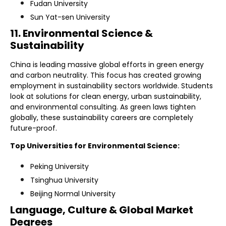
Fudan University
Sun Yat-sen University
11. Environmental Science &
Sustainability
China is leading massive global efforts in green energy
and carbon neutrality. This focus has created growing
employment in sustainability sectors worldwide. Students
look at solutions for clean energy, urban sustainability,
and environmental consulting. As green laws tighten
globally, these sustainability careers are completely
future-proof.
Top Universities for Environmental Science:
Peking University
Tsinghua University
Beijing Normal University
Language, Culture & Global Market
Degrees