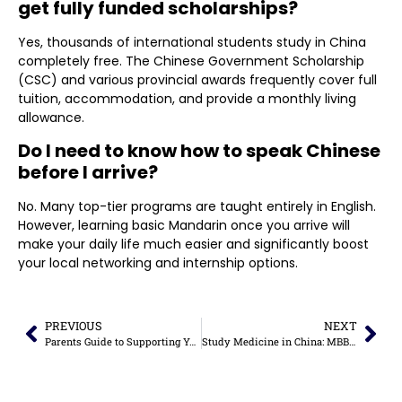
get fully funded scholarships?
Yes, thousands of international students study in China
completely free. The Chinese Government Scholarship
(CSC) and various provincial awards frequently cover full
tuition, accommodation, and provide a monthly living
allowance.
Do I need to know how to speak Chinese
before I arrive?
No. Many top-tier programs are taught entirely in English.
However, learning basic Mandarin once you arrive will
make your daily life much easier and significantly boost
your local networking and internship options.
PREVIOUS
NEXT
Parents Guide to Supporting Your Child’s Study Abroad Journey
Study Medicine in China: MBBS Fees & Admission Guide