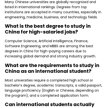
Many Chinese universities are globally recognized and
listed in international rankings. Degrees from top
institutions are accepted in many countries, especially in
engineering, medicine, business, and technology fields.
What is the best degree to study in
China for high-salaried jobs?
Computer Science, Artificial Intelligence, Finance,
Software Engineering, and MBBS are among the best
degrees in China for high-paying careers due to
increasing global demand and strong industry growth.
What are the requirements to study in
China as an international student?
Most universities require a completed high school or
bachelor’s degree, academic transcripts, a valid passport,
language proficiency (English or Chinese, depending on
the program), and a completed application form.
Can international students actually