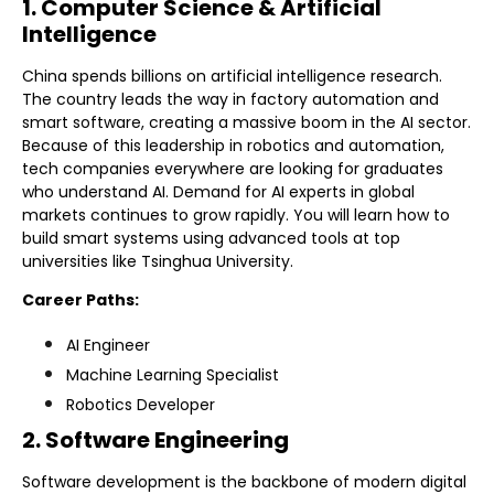
1. Computer Science & Artificial
Intelligence
China spends billions on artificial intelligence research.
The country leads the way in factory automation and
smart software, creating a massive boom in the AI sector.
Because of this leadership in robotics and automation,
tech companies everywhere are looking for graduates
who understand AI. Demand for AI experts in global
markets continues to grow rapidly. You will learn how to
build smart systems using advanced tools at top
universities like Tsinghua University.
Career Paths:
AI Engineer
Machine Learning Specialist
Robotics Developer
2. Software Engineering
Software development is the backbone of modern digital