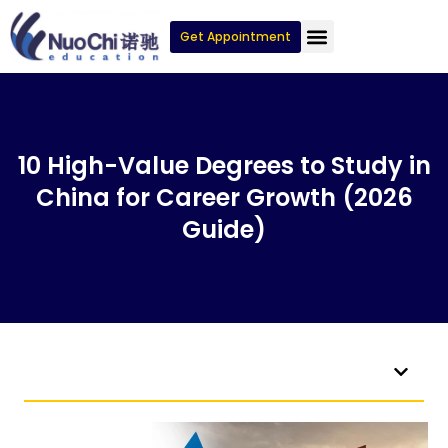
Get Appointment
10 High-Value Degrees to Study in
China for Career Growth (2026
Guide)
Table of Contents