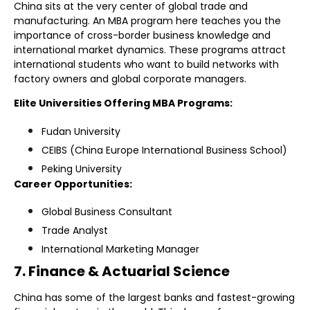
China sits at the very center of global trade and
manufacturing. An MBA program here teaches you the
importance of cross-border business knowledge and
international market dynamics. These programs attract
international students who want to build networks with
factory owners and global corporate managers.
Elite Universities Offering MBA Programs:
Fudan University
CEIBS (China Europe International Business School)
Peking University
Career Opportunities:
Global Business Consultant
Trade Analyst
International Marketing Manager
7. Finance & Actuarial Science
China has some of the largest banks and fastest-growing