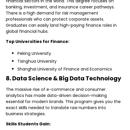
financial sectors in the world. This degree focuses on
banking, investment, and insurance career pathways.
There is a high demand for risk management
professionals who can protect corporate assets.
Graduates can easily land high-paying finance roles in
global financial hubs.
Top Universities for Finance:
Peking University
Tsinghua University
Shanghai University of Finance and Economics
8. Data Science & Big Data Technology
The massive rise of e-commerce and consumer
analytics has made data-driven decision-making
essential for modern brands. This program gives you the
exact skills needed to translate raw numbers into
business strategies.
Skills Students Gain: