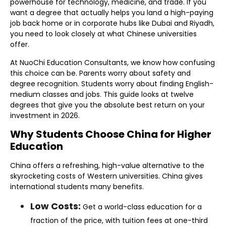
powerhouse for technology, medicine, and trade. If you
want a degree that actually helps you land a high-paying
job back home or in corporate hubs like Dubai and Riyadh,
you need to look closely at what Chinese universities
offer.
At NuoChi Education Consultants, we know how confusing
this choice can be. Parents worry about safety and
degree recognition. Students worry about finding English-
medium classes and jobs. This guide looks at twelve
degrees that give you the absolute best return on your
investment in 2026.
Why Students Choose China for Higher
Education
China offers a refreshing, high-value alternative to the
skyrocketing costs of Western universities. China gives
international students many benefits.
Low Costs:
Get a world-class education for a
fraction of the price, with tuition fees at one-third