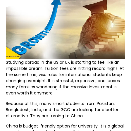
Studying abroad in the US or UK is starting to feel like an
impossible dream. Tuition fees are hitting record highs. At
the same time, visa rules for international students keep
changing overnight. It is stressful, expensive, and leaves
many families wondering if the massive investment is
even worth it anymore.
Because of this, many smart students from Pakistan,
Bangladesh, India, and the GCC are looking for a better
alternative. They are turning to China.
China is budget-friendly option for university. It is a global