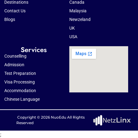
Destinations
Canada
Contact Us
Malaysia
Blogs
Newzeland
UK
USA
Services
Counselling
Admission
Test Preparation
Visa Processing
Accommodation
Chinese Language
Copyright © 2026 NuoEdu All Rights
Reserved
;