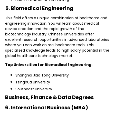
5. Biomedical Engineering
This field offers a unique combination of healthcare and
engineering innovation. You will learn about medical
device creation and the rapid growth of the
biotechnology industry. Chinese universities offer
excellent research opportunities in advanced laboratories
where you can work on real healthcare tech. This
specialized knowledge leads to high salary potential in the
global healthcare technology market.
Top Universities for Biomedical Engineering:
Shanghai Jiao Tong University
Tsinghua University
Southeast University
Business, Finance & Data Degrees
6. International Business (MBA)