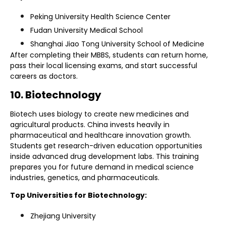
Peking University Health Science Center
Fudan University Medical School
Shanghai Jiao Tong University School of Medicine
After completing their MBBS, students can return home,
pass their local licensing exams, and start successful
careers as doctors.
10. Biotechnology
Biotech uses biology to create new medicines and
agricultural products. China invests heavily in
pharmaceutical and healthcare innovation growth.
Students get research-driven education opportunities
inside advanced drug development labs. This training
prepares you for future demand in medical science
industries, genetics, and pharmaceuticals.
Top Universities for Biotechnology:
Zhejiang University