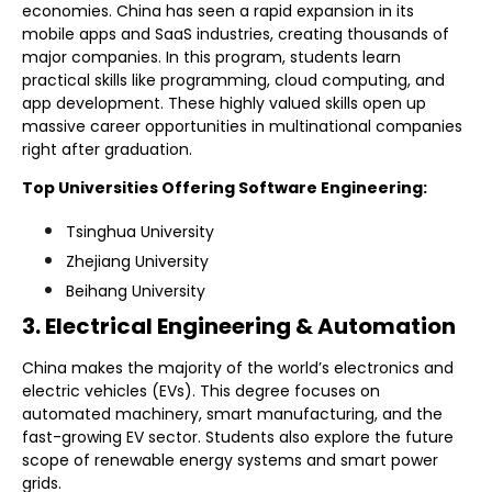
economies. China has seen a rapid expansion in its
mobile apps and SaaS industries, creating thousands of
major companies. In this program, students learn
practical skills like programming, cloud computing, and
app development. These highly valued skills open up
massive career opportunities in multinational companies
right after graduation.
Top Universities Offering Software Engineering:
Tsinghua University
Zhejiang University
Beihang University
3. Electrical Engineering & Automation
China makes the majority of the world’s electronics and
electric vehicles (EVs). This degree focuses on
automated machinery, smart manufacturing, and the
fast-growing EV sector. Students also explore the future
scope of renewable energy systems and smart power
grids.