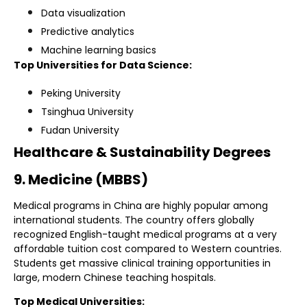
Data visualization
Predictive analytics
Machine learning basics
Top Universities for Data Science:
Peking University
Tsinghua University
Fudan University
Healthcare & Sustainability Degrees
9. Medicine (MBBS)
Medical programs in China are highly popular among
international students. The country offers globally
recognized English-taught medical programs at a very
affordable tuition cost compared to Western countries.
Students get massive clinical training opportunities in
large, modern Chinese teaching hospitals.
Top Medical Universities: