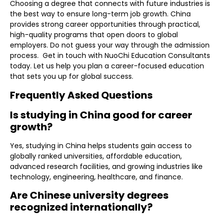
Choosing a degree that connects with future industries is
the best way to ensure long-term job growth. China
provides strong career opportunities through practical,
high-quality programs that open doors to global
employers. Do not guess your way through the admission
process. Get in touch with NuoChi Education Consultants
today. Let us help you plan a career-focused education
that sets you up for global success.
Frequently Asked Questions
Is studying in China good for career
growth?
Yes, studying in China helps students gain access to
globally ranked universities, affordable education,
advanced research facilities, and growing industries like
technology, engineering, healthcare, and finance.
Are Chinese university degrees
recognized internationally?