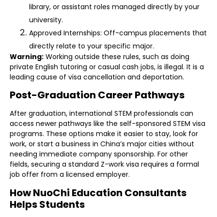
library, or assistant roles managed directly by your
university.
Approved Internships: Off-campus placements that
directly relate to your specific major.
Warning:
Working outside these rules, such as doing
private English tutoring or casual cash jobs, is illegal. It is a
leading cause of visa cancellation and deportation.
Post-Graduation Career Pathways
After graduation, international STEM professionals can
access newer pathways like the self-sponsored STEM visa
programs. These options make it easier to stay, look for
work, or start a business in China’s major cities without
needing immediate company sponsorship. For other
fields, securing a standard Z-work visa requires a formal
job offer from a licensed employer.
How NuoChi Education Consultants
Helps Students