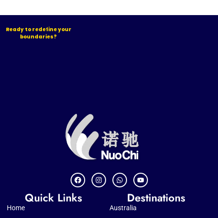
Ready to redefine your
boundaries?
Quick Links
Destinations
Home
Australia