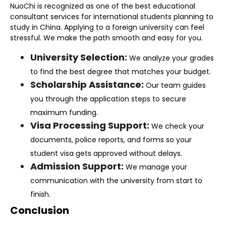
NuoChi is recognized as one of the
best educational
consultant
services for international students planning to
study in China. Applying to a foreign university can feel
stressful. We make the path smooth and easy for you.
University Selection:
We analyze your grades
to find the best degree that matches your budget.
Scholarship Assistance:
Our team guides
you through the application steps to secure
maximum funding.
Visa Processing Support:
We check your
documents, police reports, and forms so your
student visa gets approved without delays.
Admission Support:
We manage your
communication with the university from start to
finish.
Conclusion