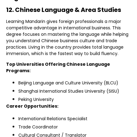
12. Chinese Language & Area Studies
Learning Mandarin gives foreign professionals a major
competitive advantage in international business. This
degree focuses on mastering the language while helping
you understand Chinese business culture and trade
practices. Living in the country provides total language
immersion, which is the fastest way to build fluency.
Top Universities Offering Chinese Language
Programs:
Beijing Language and Culture University (BLCU)
Shanghai International Studies University (SISU)
Peking University
Career Opportunities:
International Relations Specialist
Trade Coordinator
Cultural Consultant / Translator