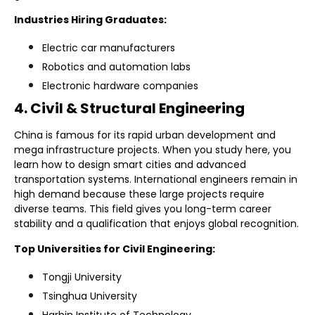
Industries Hiring Graduates:
Electric car manufacturers
Robotics and automation labs
Electronic hardware companies
4. Civil & Structural Engineering
China is famous for its rapid urban development and
mega infrastructure projects. When you study here, you
learn how to design smart cities and advanced
transportation systems. International engineers remain in
high demand because these large projects require
diverse teams. This field gives you long-term career
stability and a qualification that enjoys global recognition.
Top Universities for Civil Engineering:
Tongji University
Tsinghua University
Harbin Institute of Technology