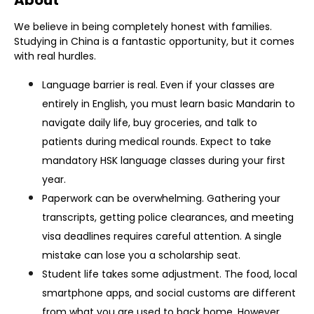
About
We believe in being completely honest with families.
Studying in China is a fantastic opportunity, but it comes
with real hurdles.
Language barrier is real. Even if your classes are
entirely in English, you must learn basic Mandarin to
navigate daily life, buy groceries, and talk to
patients during medical rounds. Expect to take
mandatory HSK language classes during your first
year.
Paperwork can be overwhelming. Gathering your
transcripts, getting police clearances, and meeting
visa deadlines requires careful attention. A single
mistake can lose you a scholarship seat.
St
udent life takes some adjustment. The food, local
smartphone apps, and social customs are different
from what you are used to back home. However,