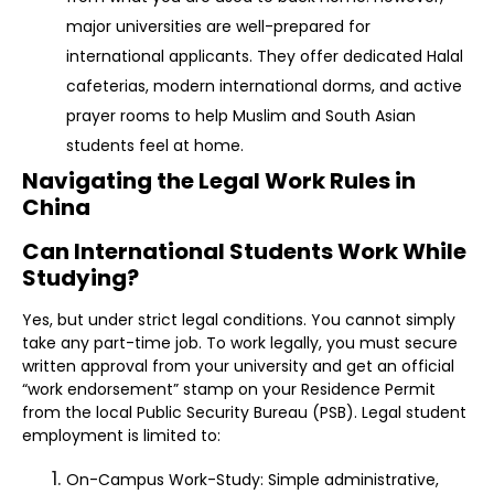
major universities are well-prepared for
international applicants. They offer dedicated Halal
cafeterias, modern international dorms, and active
prayer rooms to help Muslim and South Asian
students feel at home.
Navigating the Legal Work Rules in
China
Can International Students Work While
Studying?
Yes, but under strict legal conditions. You cannot simply
take any part-time job. To work legally, you must secure
written approval from your university and get an official
“work endorsement” stamp on your Residence Permit
from the local Public Security Bureau (PSB). Legal student
employment is limited to:
On-Campus Work-Study: Simple administrative,