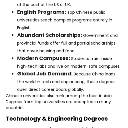
of the cost of the US or UK.
English Programs:
Top Chinese public
universities teach complex programs entirely in
English.
Abundant Scholarships:
Government and
provincial funds offer full and partial scholarships
that cover housing and food.
Modern Campuses:
Students train inside
high-tech labs and live on modern, safe campuses.
Global Job Demand:
Because China leads
the world in tech and engineering, these degrees
open direct career doors globally.
Chinese universities also rank among the best in Asia.
Degrees from top universities are accepted in many
countries.
Technology & Engineering Degrees