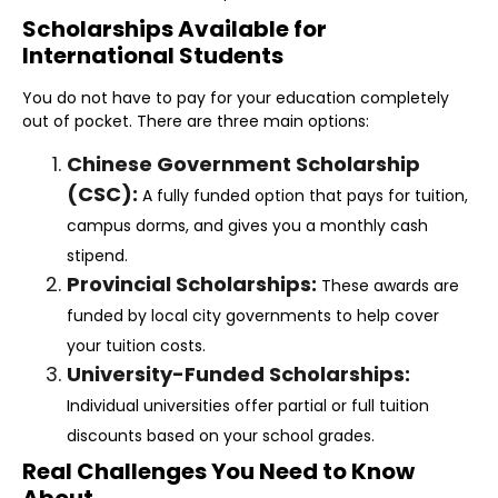
Scholarships Available for
International Students
You do not have to pay for your education completely
out of pocket. There are three main options:
Chinese Government Scholarship
(CSC):
A fully funded option that pays for tuition,
campus dorms, and gives you a monthly cash
stipend.
Provincial Scholarships:
These awards are
funded by local city governments to help cover
your tuition costs.
University-Funded Scholarships:
Individual universities offer partial or full tuition
discounts based on your school grades.
Real Challenges You Need to Know