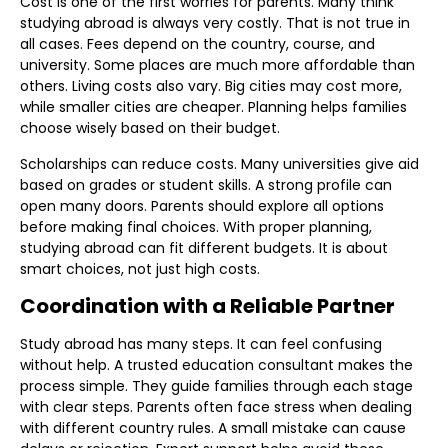
Cost is one of the first worries for parents. Many think
studying abroad is always very costly. That is not true in
all cases. Fees depend on the country, course, and
university. Some places are much more affordable than
others. Living costs also vary. Big cities may cost more,
while smaller cities are cheaper. Planning helps families
choose wisely based on their budget.
Scholarships can reduce costs. Many universities give aid
based on grades or student skills. A strong profile can
open many doors. Parents should explore all options
before making final choices. With proper planning,
studying abroad can fit different budgets. It is about
smart choices, not just high costs.
Coordination with a Reliable Partner
Study abroad has many steps. It can feel confusing
without help. A trusted education consultant makes the
process simple. They guide families through each stage
with clear steps. Parents often face stress when dealing
with different country rules. A small mistake can cause