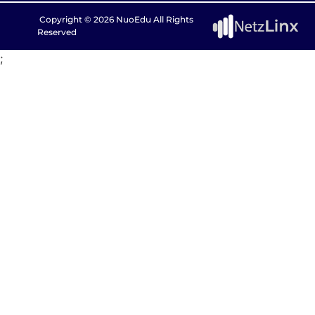
Copyright © 2026 NuoEdu All Rights
Reserved
;