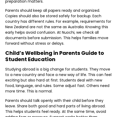
preparation matters.
Parents should keep all papers ready and organized.
Copies should also be stored safely for backup. Each
country has different rules. For example, requirements for
New Zealand are not the same as Australia. Knowing this
early helps avoid confusion. At Nuochi, we check all
documents before submission. This helps families move
forward without stress or delays.
Child’s Wellbeing in Parents Guide to
Student Education
Studying abroad is a big change for students. They move
to a new country and face a new way of life. This can feel
exciting but also hard at first. Students deal with new
food, language, and rules. Some adjust fast. Others need
more time. This is normal.
Parents should talk openly with their child before they
leave. Share both good and hard parts of living abroad.
This helps students feel ready. At the same time, avoid
adding fear or pressure. Support works better than