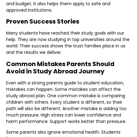
and budget. It also helps them apply to safe and
approved institutions.
Proven Success Stories
Many students have reached their study goals with our
help. They are now studying in top universities around the
world. Their success shows the trust families place in us
and the results we deliver.
Common Mistakes Parents Should
Avoid in Study Abroad Journey
Even with a strong parents guide to student education,
mistakes can happen. Some mistakes can affect the
study abroad plan. One common mistake is comparing
children with others. Every student is different, so their
path will also be different. Another mistake is adding too
much pressure. High stress can lower confidence and
harm performance. Support works better than pressure.
Some parents also ignore emotional health. Students