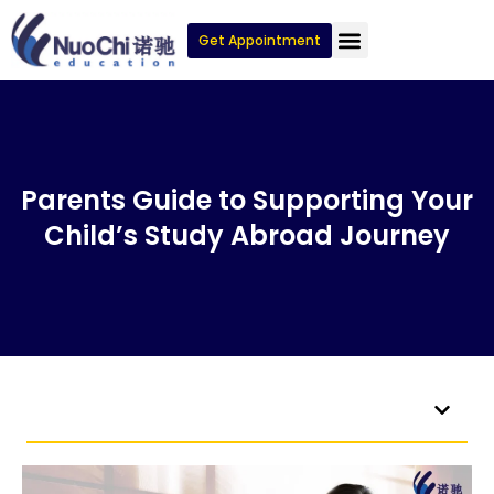
Get Appointment
Parents Guide to Supporting Your
Child’s Study Abroad Journey
Table of Contents