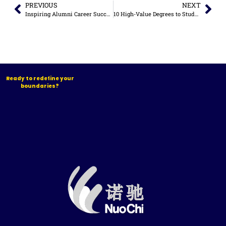
PREVIOUS
NEXT
Inspiring Alumni Career Success Stories
10 High-Value Degrees to Study in China for Career Growth (2026 Guide)
Ready to redefine your
boundaries?