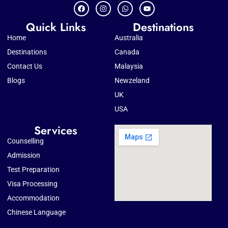
Quick Links
Destinations
Home
Australia
Destinations
Canada
Contact Us
Malaysia
Blogs
Newzeland
UK
USA
Services
Counselling
Admission
Test Preparation
Visa Processing
Accommodation
Chinese Language