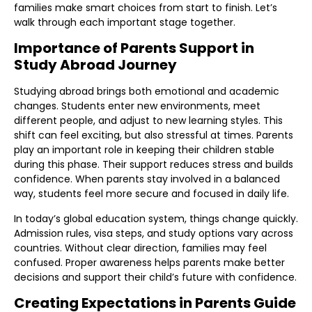
families make smart choices from start to finish. Let’s
walk through each important stage together.
Importance of Parents Support in
Study Abroad Journey
Studying abroad brings both emotional and academic
changes. Students enter new environments, meet
different people, and adjust to new learning styles. This
shift can feel exciting, but also stressful at times. Parents
play an important role in keeping their children stable
during this phase. Their support reduces stress and builds
confidence. When parents stay involved in a balanced
way, students feel more secure and focused in daily life.
In today’s global education system, things change quickly.
Admission rules, visa steps, and study options vary across
countries. Without clear direction, families may feel
confused. Proper awareness helps parents make better
decisions and support their child’s future with confidence.
Creating Expectations in Parents Guide