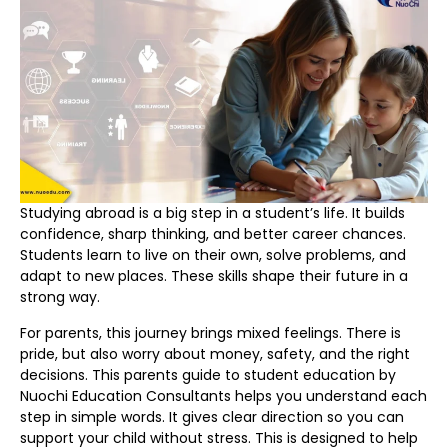
Studying abroad is a big step in a student’s life. It builds
confidence, sharp thinking, and better career chances.
Students learn to live on their own, solve problems, and
adapt to new places. These skills shape their future in a
strong way.
For parents, this journey brings mixed feelings. There is
pride, but also worry about money, safety, and the right
decisions. This parents guide to student education by
Nuochi Education Consultants helps you understand each
step in simple words. It gives clear direction so you can
support your child without stress. This is designed to help