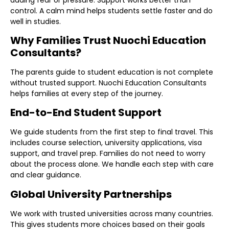
control. A calm mind helps students settle faster and do
well in studies.
Why Families Trust Nuochi Education
Consultants?
The parents guide to student education is not complete
without trusted support. Nuochi Education Consultants
helps families at every step of the journey.
End-to-End Student Support
We guide students from the first step to final travel. This
includes course selection, university applications, visa
support, and travel prep. Families do not need to worry
about the process alone. We handle each step with care
and clear guidance.
Global University Partnerships
We work with trusted universities across many countries.
This gives students more choices based on their goals