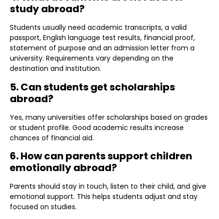
study abroad?
Students usually need academic transcripts, a valid
passport, English language test results, financial proof,
statement of purpose and an admission letter from a
university. Requirements vary depending on the
destination and institution.
5. Can students get scholarships
abroad?
Yes, many universities offer scholarships based on grades
or student profile. Good academic results increase
chances of financial aid.
6. How can parents support children
emotionally abroad?
Parents should stay in touch, listen to their child, and give
emotional support. This helps students adjust and stay
focused on studies.