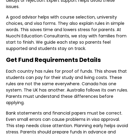
delays or rejection. Expert support helps avoid these
issues.
A good advisor helps with course selection, university
choices, and visa forms. They also explain rules in simple
words. This saves time and lowers stress for parents. At
Nuochi Education Consultants, we stay with families from
start to finish. We guide each step so parents feel
supported and students stay on track.
Get Fund Requirements Details
Each country has rules for proof of funds. This shows that
students can pay for their study and living costs. These
rules are not the same everywhere. Canada has one
system. The UK has another. Australia follows its own rules.
Parents must understand these differences before
applying.
Bank statements and financial papers must be correct.
Even small errors can cause problems in visa approval.
This step needs close attention. Planning early helps avoid
stress. Parents should prepare funds in advance and