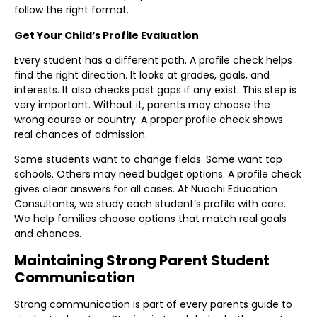
follow the right format.
Get Your Child’s Profile Evaluation
Every student has a different path. A profile check helps
find the right direction. It looks at grades, goals, and
interests. It also checks past gaps if any exist. This step is
very important. Without it, parents may choose the
wrong course or country. A proper profile check shows
real chances of admission.
Some students want to change fields. Some want top
schools. Others may need budget options. A profile check
gives clear answers for all cases. At Nuochi Education
Consultants, we study each student’s profile with care.
We help families choose options that match real goals
and chances.
Maintaining Strong Parent Student
Communication
Strong communication is part of every parents guide to