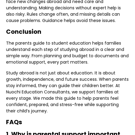
face new changes abroad and need care and
understanding. Making decisions without expert help is
also risky. Rules change often, and missing details can
cause problems. Guidance helps avoid these issues.
Conclusion
The parents guide to student education helps families
understand each step of studying abroad in a clear and
simple way. From planning and budget to documents and
emotional support, every part matters.
Study abroad is not just about education. It is about
growth, independence, and future success. When parents
stay informed, they can guide their children better. At
Nuochi Education Consultants, we support families at
every stage. We made this guide to help parents feel
confident, prepared, and stress-free while supporting
their child’s journey.
FAQs
1. Why is parental support important