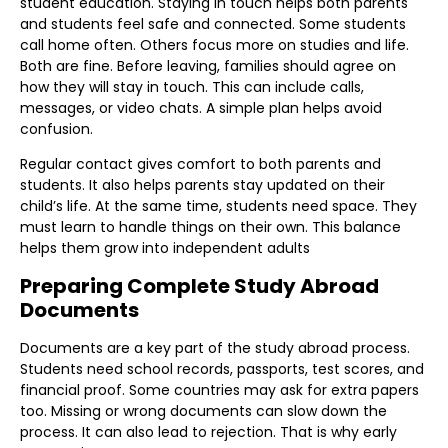
student education. Staying in touch helps both parents
and students feel safe and connected. Some students
call home often. Others focus more on studies and life.
Both are fine. Before leaving, families should agree on
how they will stay in touch. This can include calls,
messages, or video chats. A simple plan helps avoid
confusion.
Regular contact gives comfort to both parents and
students. It also helps parents stay updated on their
child’s life. At the same time, students need space. They
must learn to handle things on their own. This balance
helps them grow into independent adults
Preparing Complete Study Abroad
Documents
Documents are a key part of the study abroad process.
Students need school records, passports, test scores, and
financial proof. Some countries may ask for extra papers
too. Missing or wrong documents can slow down the
process. It can also lead to rejection. That is why early