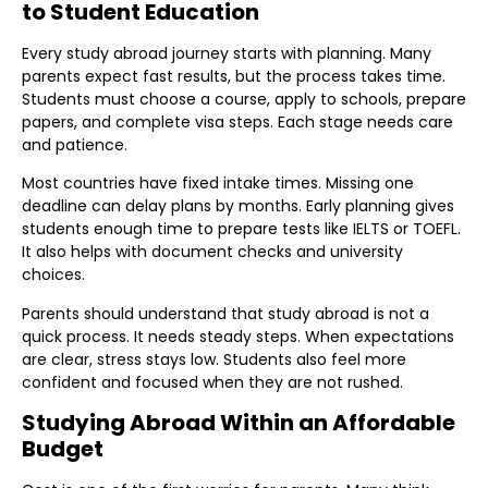
to Student Education
Every study abroad journey starts with planning. Many
parents expect fast results, but the process takes time.
Students must choose a course, apply to schools, prepare
papers, and complete visa steps. Each stage needs care
and patience.
Most countries have fixed intake times. Missing one
deadline can delay plans by months. Early planning gives
students enough time to prepare tests like IELTS or TOEFL.
It also helps with document checks and university
choices.
Parents should understand that study abroad is not a
quick process. It needs steady steps. When expectations
are clear, stress stays low. Students also feel more
confident and focused when they are not rushed.
Studying Abroad Within an Affordable
Budget