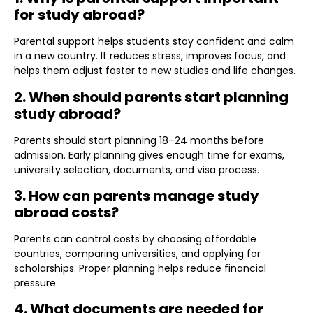
for study abroad?
Parental support helps students stay confident and calm
in a new country. It reduces stress, improves focus, and
helps them adjust faster to new studies and life changes.
2. When should parents start planning
study abroad?
Parents should start planning 18–24 months before
admission. Early planning gives enough time for exams,
university selection, documents, and visa process.
3. How can parents manage study
abroad costs?
Parents can control costs by choosing affordable
countries, comparing universities, and applying for
scholarships. Proper planning helps reduce financial
pressure.
4. What documents are needed for