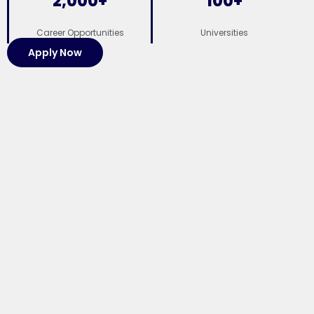
2,000
+
100
+
Career Opportunities
Universities
Apply Now