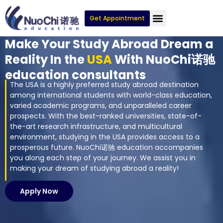
Get Appointment
Make Your Study Abroad Dream a
Reality In the
USA
With NuoChi诺驰
education consultants
The USA is a highly preferred study abroad destination
among international students with world-class education,
varied academic programs, and unparalleled career
prospects. With the best-ranked universities, state-of-
the-art research infrastructure, and multicultural
environment, studying in the USA provides access to a
prosperous future. NuoChi诺驰 education accompanies
you along each step of your journey. We assist you in
making your dream of studying abroad a reality!
Apply Now