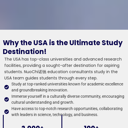
Why the USA is the Ultimate Study
Destination!
The USA has top-class universities and advanced research
facilities, providing a sought-after destination for aspiring
students. NuoChi诺驰 education consultants study in the
USA team guides students through every step.
Study at top-ranked universities known for academic excellence
and groundbreaking innovation.
Immerse yourself in a culturally diverse community, encouraging
cultural understanding and growth.
Have access to top-notch research opportunities, collaborating
with leaders in science, technology, and business.