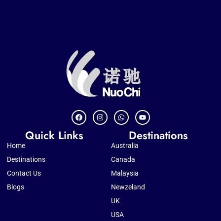
Quick Links
Destinations
Home
Australia
Destinations
Canada
Contact Us
Malaysia
Blogs
Newzeland
UK
USA