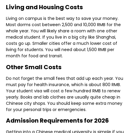
Living and Housing Costs
Living on campus is the best way to save your money.
Most dorms cost between 2,500 and 10,000 RMB for the
whole year. You will likely share a room with one other
medical student. If you live in a big city like Shanghai,
costs go up. Smaller cities offer a much lower cost of
living for students. You will need about 1,500 RMB per
month for food and transit.
Other Small Costs
Do not forget the small fees that add up each year. You
must pay for health insurance, which is about 800 RMB.
Your student visa will cost a few hundred RMB to renew
yearly. Books and lab clothes are usually quite cheap in
Chinese city shops. You should keep some extra money
for your personal trips or emergencies.
Admission Requirements for 2026
Getting into a Chinese medical university is simple if you