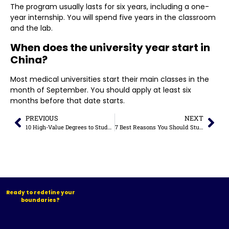
The program usually lasts for six years, including a one-
year internship. You will spend five years in the classroom
and the lab.
When does the university year start in
China?
Most medical universities start their main classes in the
month of September. You should apply at least six
months before that date starts.
PREVIOUS
NEXT
10 High-Value Degrees to Study in China for Career Growth (2026 Guide)
7 Best Reasons You Should Study in Malaysia in 2026
Ready to redefine your
boundaries?