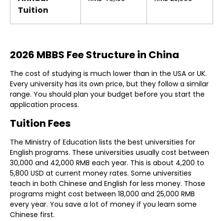
Tuition
2026 MBBS Fee Structure in China
The cost of studying is much lower than in the USA or UK.
Every university has its own price, but they follow a similar
range. You should plan your budget before you start the
application process.
Tuition Fees
The Ministry of Education lists the best universities for
English programs. These universities usually cost between
30,000 and 42,000 RMB each year. This is about 4,200 to
5,800 USD at current money rates. Some universities
teach in both Chinese and English for less money. Those
programs might cost between 18,000 and 25,000 RMB
every year. You save a lot of money if you learn some
Chinese first.