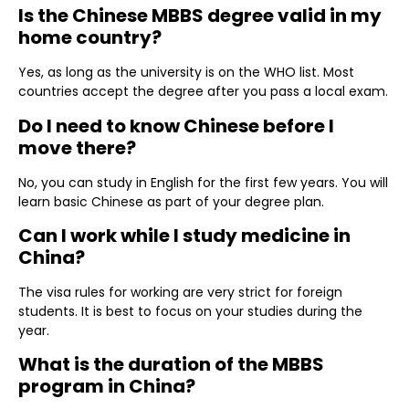
Is the Chinese MBBS degree valid in my
home country?
Yes, as long as the university is on the WHO list. Most
countries accept the degree after you pass a local exam.
Do I need to know Chinese before I
move there?
No, you can study in English for the first few years. You will
learn basic Chinese as part of your degree plan.
Can I work while I study medicine in
China?
The visa rules for working are very strict for foreign
students. It is best to focus on your studies during the
year.
What is the duration of the MBBS
program in China?