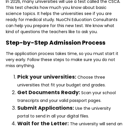
In 2026, many universities will use a test called the CSCA.
This test checks how much you know about basic
science topics. It helps the universities see if you are
ready for medical study. NuoChi Education Consultants
can help you prepare for this new test. We know what
kind of questions the teachers like to ask you.
Step-by-Step Admission Process
The application process takes time, so you must start it
very early. Follow these steps to make sure you do not
miss anything.
Pick your universities:
Choose three
universities that fit your budget and grades.
Get Documents Ready:
Scan your school
transcripts and your valid passport pages.
Submit Applications:
Use the university
portal to send in all your digital files.
Wait for the Letter:
The university will send an