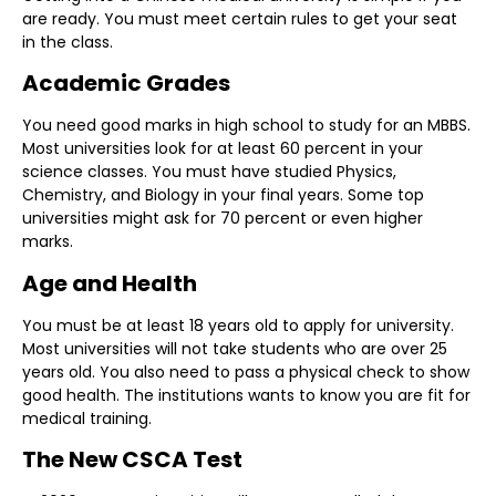
are ready. You must meet certain rules to get your seat
in the class.
Academic Grades
You need good marks in high school to study for an MBBS.
Most universities look for at least 60 percent in your
science classes. You must have studied Physics,
Chemistry, and Biology in your final years. Some top
universities might ask for 70 percent or even higher
marks.
Age and Health
You must be at least 18 years old to apply for university.
Most universities will not take students who are over 25
years old. You also need to pass a physical check to show
good health. The institutions wants to know you are fit for
medical training.
The New CSCA Test