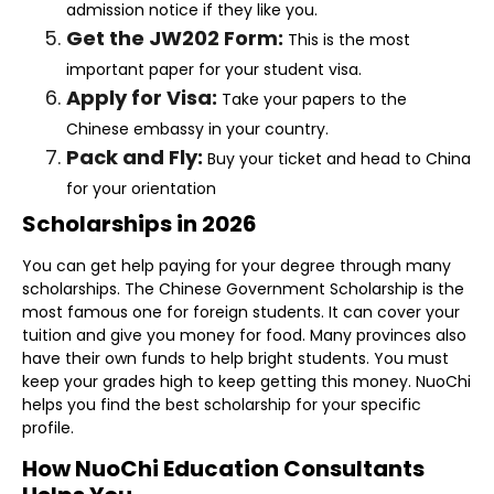
admission notice if they like you.
Get the JW202 Form:
This is the most
important paper for your student visa.
Apply for Visa:
Take your papers to the
Chinese embassy in your country.
Pack and Fly:
Buy your ticket and head to China
for your orientation
Scholarships in 2026
You can get help paying for your degree through many
scholarships. The Chinese Government Scholarship is the
most famous one for foreign students. It can cover your
tuition and give you money for food. Many provinces also
have their own funds to help bright students. You must
keep your grades high to keep getting this money. NuoChi
helps you find the best scholarship for your specific
profile.
How NuoChi Education Consultants