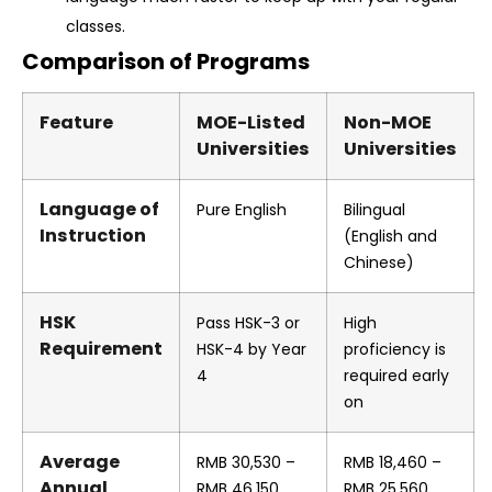
classes.
Comparison of Programs
Feature
MOE-Listed
Non-MOE
Universities
Universities
Language of
Pure English
Bilingual
Instruction
(English and
Chinese)
HSK
Pass HSK-3 or
High
Requirement
HSK-4 by Year
proficiency is
4
required early
on
Average
RMB
30,530 –
RMB
18,460 –
Annual
RMB
46,150
RMB
25,560