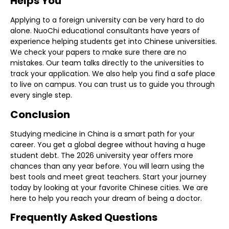
Helps You
Applying to a foreign university can be very hard to do
alone. NuoChi
educational consultants
have years of
experience helping students get into Chinese universities.
We check your papers to make sure there are no
mistakes. Our team talks directly to the universities to
track your application. We also help you find a safe place
to live on campus. You can trust us to guide you through
every single step.
Conclusion
Studying medicine in China is a smart path for your
career. You get a global degree without having a huge
student debt. The 2026 university year offers more
chances than any year before. You will learn using the
best tools and meet great teachers. Start your journey
today by looking at your favorite Chinese cities. We are
here to help you reach your dream of being a doctor.
Frequently Asked Questions