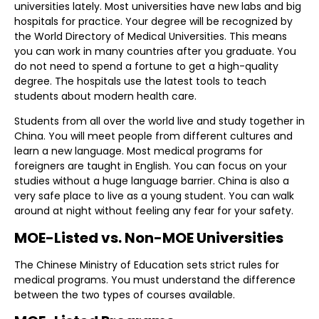
universities lately. Most universities have new labs and big
hospitals for practice. Your degree will be recognized by
the World Directory of Medical Universities. This means
you can work in many countries after you graduate. You
do not need to spend a fortune to get a high-quality
degree. The hospitals use the latest tools to teach
students about modern health care.
Students from all over the world live and study together in
China. You will meet people from different cultures and
learn a new language. Most medical programs for
foreigners are taught in English. You can focus on your
studies without a huge language barrier. China is also a
very safe place to live as a young student. You can walk
around at night without feeling any fear for your safety.
MOE-Listed vs. Non-MOE Universities
The Chinese Ministry of Education sets strict rules for
medical programs. You must understand the difference
between the two types of courses available.