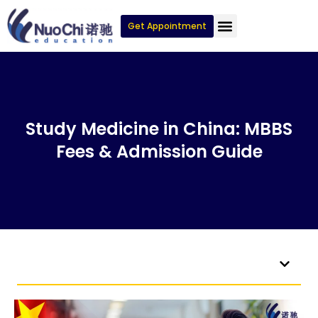
Get Appointment
Study Medicine in China: MBBS
Fees & Admission Guide
Table of Contents