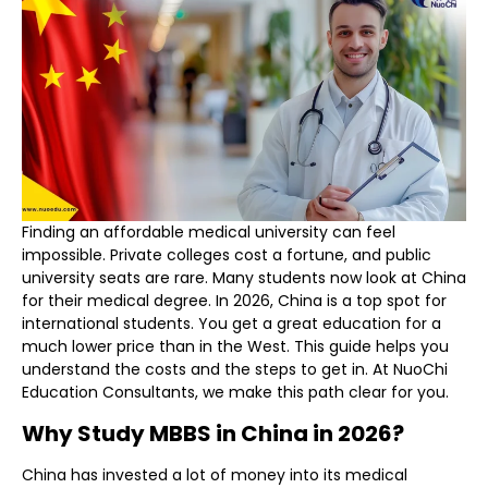
Finding an affordable medical university can feel
impossible. Private colleges cost a fortune, and public
university seats are rare
. Many students now look at China
for their medical degree. In 2026, China is a top spot for
international students. You get a great education for a
much lower price than in the West. This guide helps you
understand the costs and the steps to get in. At NuoChi
Education Consultants, we make this path clear for you.
Why Study MBBS in China in 2026?
China has invested a lot of money into its medical