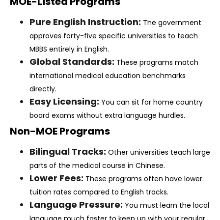
MOE-Listed Programs
Pure English Instruction:
The government
approves forty-five specific universities to teach
MBBS entirely in English.
Global Standards:
These programs match
international medical education benchmarks
directly.
Easy Licensing:
You can sit for home country
board exams without extra language hurdles.
Non-MOE Programs
Bilingual Tracks:
Other universities teach large
parts of the medical course in Chinese.
Lower Fees:
These programs often have lower
tuition rates compared to English tracks.
Language Pressure:
You must learn the local
language much faster to keep up with your regular