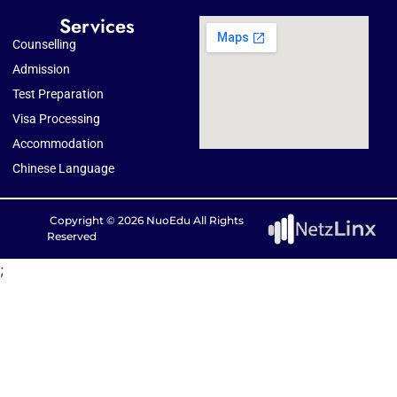
Services
Counselling
Admission
Test Preparation
Visa Processing
Accommodation
Chinese Language
Copyright © 2026 NuoEdu All Rights
Reserved
;