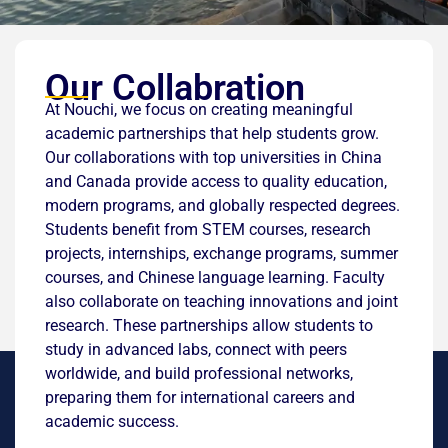
Our Collabration
At Nouchi, we focus on creating meaningful
academic partnerships that help students grow.
Our collaborations with top universities in China
and Canada provide access to quality education,
modern programs, and globally respected degrees.
Students benefit from STEM courses, research
projects, internships, exchange programs, summer
courses, and Chinese language learning. Faculty
also collaborate on teaching innovations and joint
research. These partnerships allow students to
study in advanced labs, connect with peers
worldwide, and build professional networks,
preparing them for international careers and
academic success.