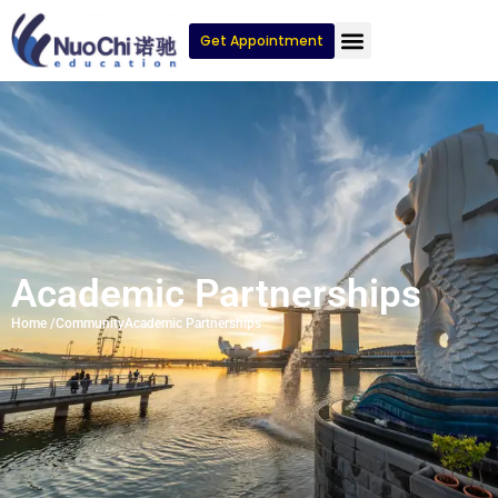
Get Appointment
Academic Partnerships
Home /
Community
Academic Partnerships