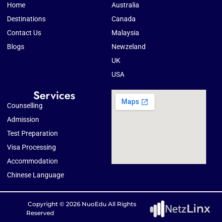
Home
Australia
Destinations
Canada
Contact Us
Malaysia
Blogs
Newzeland
UK
USA
Services
Counselling
Admission
Test Preparation
Visa Processing
Accommodation
Chinese Language
Copyright © 2026 NuoEdu All Rights
Reserved