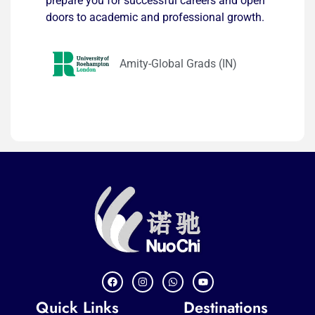
prepare you for successful careers and open
doors to academic and professional growth.
Amity-Global Grads (IN)
Quick Links
Destinations