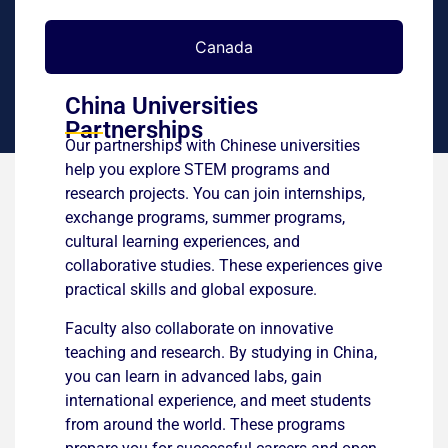
Canada
China Universities
Partnerships
Our partnerships with Chinese universities
help you explore STEM programs and
research projects. You can join internships,
exchange programs, summer programs,
cultural learning experiences, and
collaborative studies. These experiences give
practical skills and global exposure.
Faculty also collaborate on innovative
teaching and research. By studying in China,
you can learn in advanced labs, gain
international experience, and meet students
from around the world. These programs