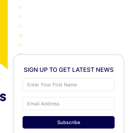
Why New Zealand Is a Smart Study Destination in 2026
New Zealand Scholarships 2026: Major Categories Explained
Application Essentials for New Zealand Scholarships 2026
Key Documents Required
How to Apply for New Zealand Scholarships 2026: Step-by-Step
Step 1: Define your study goal
Step 2: Shortlist universities
SIGN UP TO GET LATEST NEWS
Step 3: Prepare required documents
Step 4: Submit applications before deadlines
Step 5: Track responses
Visa and Work Pros and Cons for Scholarship Students in New Zealand
Advantages
Limitations
Subscribe
Universities Offering New Zealand Scholarships 2026