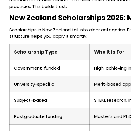
practices. This builds trust.
New Zealand Scholarships 2026: 
Scholarships in New Zealand fall into clear categories. 
structure helps you apply it smartly.
Scholarship Type
Who It Is For
Government-funded
High-achieving i
University-specific
Merit-based app
Subject-based
STEM, research, 
Postgraduate funding
Master’s and Ph