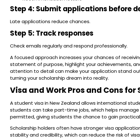
Step 4: Submit applications before d
Late applications reduce chances.
Step 5: Track responses
Check emails regularly and respond professionally.
A focused approach increases your chances of receiving
statement of purpose, highlight your achievements, an
attention to detail can make your application stand o
turning your scholarship dream into reality.
Visa and Work Pros and Cons for 
A student visa in New Zealand allows international stu
students can take part-time jobs, which helps manage livi
permitted, giving students the chance to gain practic
Scholarship holders often have stronger visa applicati
stability and credibility, which can reduce the risk of v