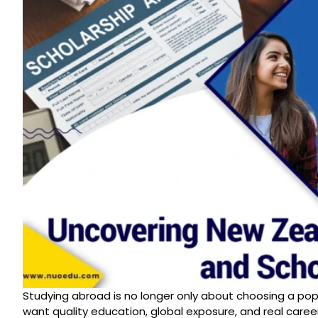
Studying abroad is no longer only about choosing a pop
want quality education, global exposure, and real car