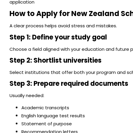
application
How to Apply for New Zealand Sc
A clear process helps avoid stress and mistakes.
Step 1: Define your study goal
Choose a field aligned with your education and future p
Step 2: Shortlist universities
Select institutions that offer both your program and sch
Step 3: Prepare required documents
Usually needed:
Academic transcripts
English language test results
Statement of purpose
Recommendation letters