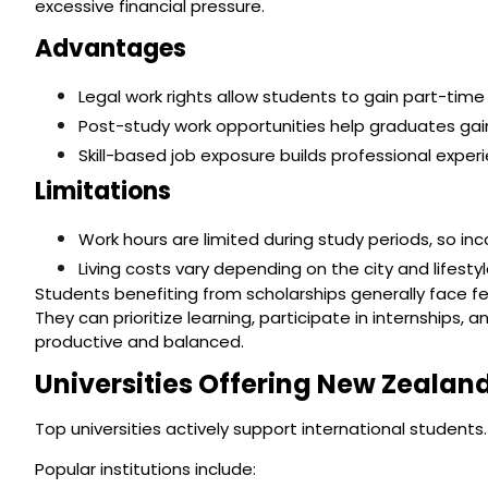
excessive financial pressure.
Advantages
Legal work rights allow students to gain part-time
Post-study work opportunities help graduates gain
Skill-based job exposure builds professional exp
Limitations
Work hours are limited during study periods, so inc
Living costs vary depending on the city and lifestyl
Students benefiting from scholarships generally face f
They can prioritize learning, participate in internships
productive and balanced.
Universities Offering New Zealan
Top universities actively support international students.
Popular institutions include: