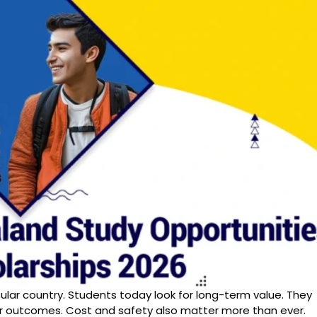
ular country. Students today look for long-term value. They
eer outcomes. Cost and safety also matter more than ever.