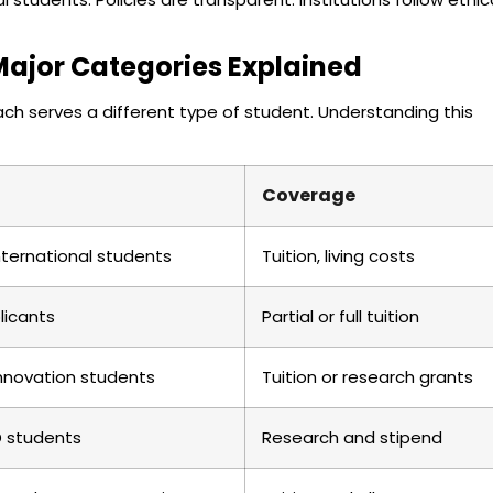
Major Categories Explained
Each serves a different type of student. Understanding this
Coverage
nternational students
Tuition, living costs
licants
Partial or full tuition
innovation students
Tuition or research grants
D students
Research and stipend