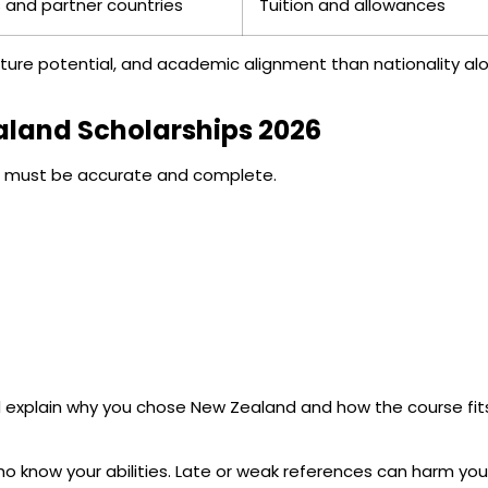
 and partner countries
Tuition and allowances
ture potential, and academic alignment than nationality al
ealand Scholarships 2026
ts must be accurate and complete.
ld explain why you chose New Zealand and how the course fit
 know your abilities. Late or weak references can harm you