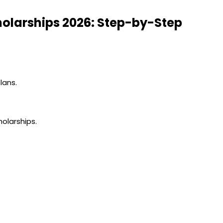
holarships 2026: Step-by-Step
lans.
olarships.