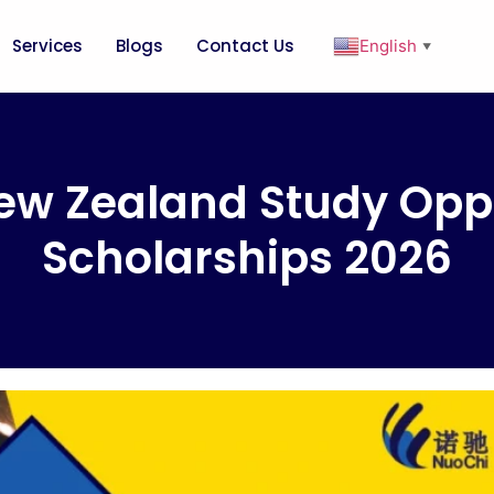
Services
Blogs
Contact Us
English
▼
ew Zealand Study Oppo
Scholarships 2026