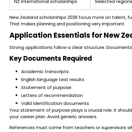
NZ international scholarships
Selected regions
New Zealand scholarships 2026 focus more on talent, fu
That makes planning and positioning very important.
Application Essentials for New Z
Strong applications follow a clear structure. Documen
Key Documents Required
Academic transcripts
English language test results
Statement of purpose
Letters of recommendation
Valid identification documents
Your statement of purpose plays a crucial role. It shou
your career plan. Avoid generic answers.
References must come from teachers or supervisors who