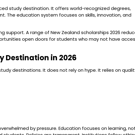
ced study destination. It offers world-recognized degrees,
nt. The education system focuses on skills, innovation, and
ding support. A range of New Zealand scholarships 2026 redu
pportunities open doors for students who may not have acce
 Destination in 2026
 destinations. It does not rely on hype. It relies on qualit
overwhelmed by pressure. Education focuses on learning, no
tudents. Policies are transparent. Institutions follow ethic