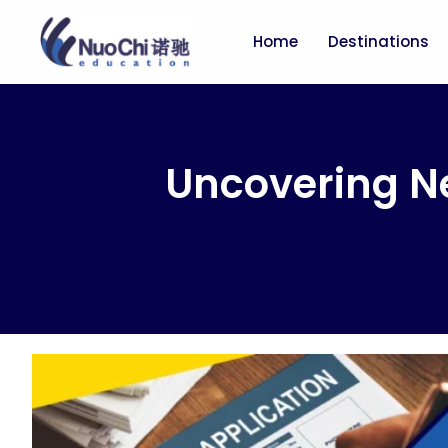
Home
Destinations
Uncovering N