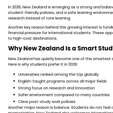
In 2026, New Zealand is emerging as a strong and balan
student-friendly policies, and a safe learning environme
research instead of rote learning.
Another key reason behind this growing interest is fun
financial pressure for international students. These o
to high-cost destinations.
Why New Zealand Is a Smart Study
New Zealand has quietly become one of the smartest study
Here is why students prefer it in 2026:
Universities ranked among the top globally
English-taught programs across all major fields
Strong focus on research and innovation
Safer environment compared to many countries
Clear post-study work policies
Another major reason is balance. Students do not feel 
memorization. New Zealand also welcomes international s