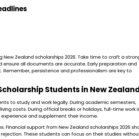
eadlines
 New Zealand scholarships 2026. Take time to craft a stron
d ensure all documents are accurate. Early preparation and
ut. Remember, persistence and professionalism are key to
Scholarship Students in New Zealan
dents to study and work legally. During academic semesters,
ng costs. During official breaks or holidays, full-time work i
al experience and supplement their income.
ons. Financial support from New Zealand scholarships 2026 s
isa rejection. These students can focus on their studies withou