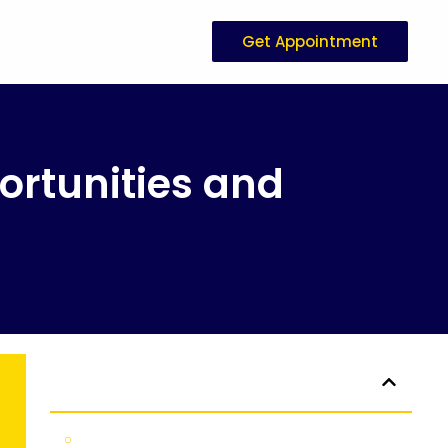
Get Appointment
rtunities and
Table of Contents
Uncovering New Zealand Study Opportunities and Scholarships 2026