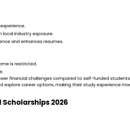
 experience.
 local industry exposure.
erience and enhances resumes.
ome is restricted.
e.
ewer financial challenges compared to self-funded students
, and explore career options, making their study experience mo
d Scholarships 2026