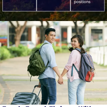
positions