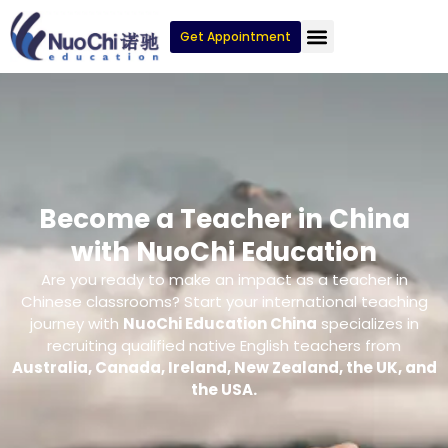
Get Appointment
Become a Teacher in China
with NuoChi Education
Are you ready to make an impact as a teacher in
Chinese classrooms? Start your international teaching
journey with
NuoChi Education China
specializes in
recruiting qualified native English teachers from
Australia, Canada, Ireland, New Zealand, the UK, and
the USA.