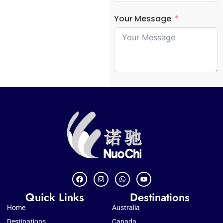
Your Message
Quick Links
Destinations
Home
Australia
Destinations
Canada