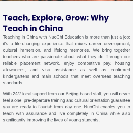
Teach, Explore, Grow: Why
Teach in China
Teaching in China with NuoChi Education is more than just a job;
it’s a life-changing experience that mixes career development,
cultural immersion, and lifelong memories. We bring together
teachers who are passionate about what they do Through our
reliable placement network, enjoy competitive pay, housing
allowances, and visa assistance as well as confirmed
kindergartens and main schools that meet overseas teaching
standards.
With 24/7 local support from our Beijing-based staff, you will never
feel alone; pre-departure training and cultural orientation guarantee
you are ready to flourish from day one. NuoChi enables you to
teach with assurance and live completely in China while also
significantly improving the lives of young students.