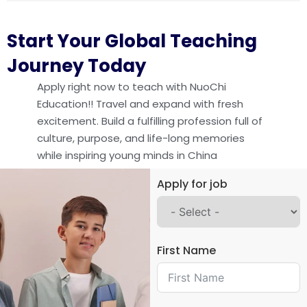
Start Your Global Teaching
Journey Today
Apply right now to teach with NuoChi
Education!! Travel and expand with fresh
excitement. Build a fulfilling profession full of
culture, purpose, and life-long memories
while inspiring young minds in China
Apply for job
First Name