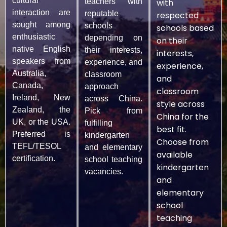
cultural
teachers with
with
interaction are
reputable
respected
sought among
schools
schools based
enthusiastic
depending on
on their
native English
their interests,
interests,
speakers from
experience, and
experience,
Australia,
classroom
and
Canada,
approach
classroom
Ireland, New
across China.
style across
Zealand, the
Pick from
China for the
UK, or the USA.
fulfilling
best fit.
Preferred is
kindergarten
Choose from
TEFL/TESOL
and elementary
available
certification.
school teaching
kindergarten
vacancies.
and
elementary
school
teaching