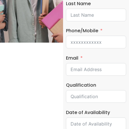
Last Name
Phone/Mobile
Email
Qualification
Date of Availability