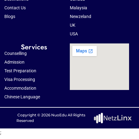
Contact Us
Malaysia
Blogs
Newzeland
UK
USA
Services
Counselling
Admission
Test Preparation
Visa Processing
Accommodation
Chinese Language
Copyright © 2026 NuoEdu All Rights
Reserved
;