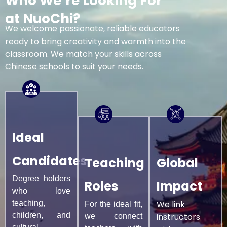
Who We’re Looking For
at NuoChi?
We welcome passionate, reliable educators
ready to bring creativity and warmth into the
classroom. We match your skills across
Chinese schools to suit your needs.
Ideal
Candidates
Teaching
Global
Degree holders
Roles
Impact
who love
teaching,
We link
For the ideal fit,
children, and
instructors
we connect