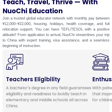
Teach, Travel, Thrive — With
NuoChi Education
Join a trusted global educator network with monthly pay between
¥12,000–¥22,000, housing, holidays, health coverage, and full
relocation support. You can have TEFL/TESOL with a positive
attitude!! From application to arrival, NuoChi streamlines your trip
to China with expert training, visa assistance, and a seamless
beginning of instruction.
Teachers Eligibility
Enthus
A bachelor's degree in any field guarantees
With pati
eligibility and readiness to boldly teach in
that inspi
elementary and middle schools all across
for childr
China.