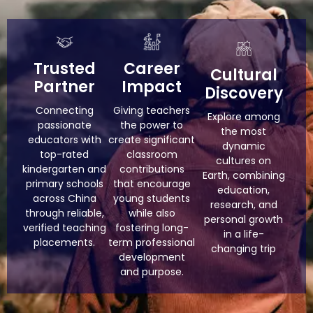
Trusted
Career
Cultural
Partner
Impact
Discovery
Connecting
Giving teachers
Explore among
passionate
the power to
the most
educators with
create significant
dynamic
top-rated
classroom
cultures on
kindergarten and
contributions
Earth, combining
primary schools
that encourage
education,
across China
young students
research, and
through reliable,
while also
personal growth
verified teaching
fostering long-
in a life-
placements.
term professional
changing trip
development
and purpose.